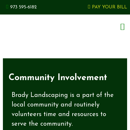
973 595-6182
PAY YOUR BILL
Community Involvement
Brady Landscaping is a part of the
local community and routinely
volunteers time and resources to
serve the community.