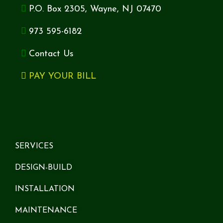
P.O. Box 2305, Wayne, NJ 07470
973 595-6182
Contact Us
PAY YOUR BILL
SERVICES
DESIGN-BUILD
INSTALLATION
MAINTENANCE